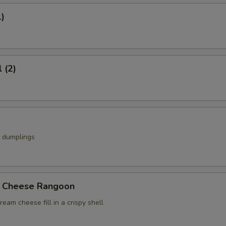
1)
 (2)
k dumplings
b Cheese Rangoon
ream cheese fill in a crispy shell