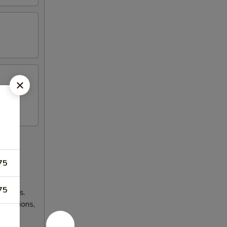
75
75
lnesses.
 occasions,