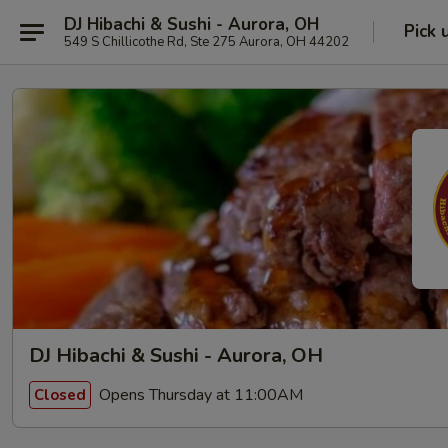
DJ Hibachi & Sushi - Aurora, OH
Pick 
549 S Chillicothe Rd, Ste 275 Aurora, OH 44202
DJ Hibachi & Sushi - Aurora, OH
Opens Thursday at 11:00AM
Closed