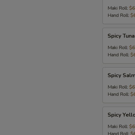
Maki Roll:
$6
Hand Roll:
$
Spicy
Spicy Tuna
Tuna
Roll
Maki Roll:
$6
Hand Roll:
$
Spicy
Spicy Sal
Salmon
Roll
Maki Roll:
$6
Hand Roll:
$
Spicy
Spicy Yell
Yellowtail
Roll
Maki Roll:
$6
Hand Roll:
$