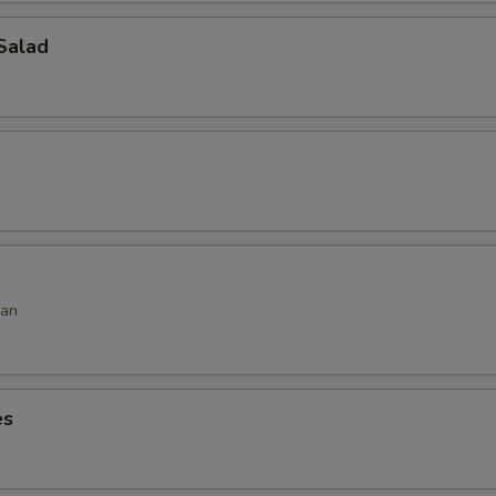
Salad
ean
es