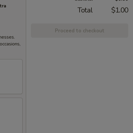
tra
Total
$1.00
Proceed to checkout
lnesses.
 occasions,