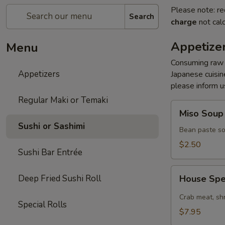
Please note: re
Search
charge
not calc
Appetize
Menu
Consuming raw s
Appetizers
Japanese cuisine
please inform us
Regular Maki or Temaki
Miso
Miso Soup
Soup
Sushi or Sashimi
Bean paste so
$2.50
Sushi Bar Entrée
House
Deep Fried Sushi Roll
House Spe
Special
Spicy
Crab meat, sh
Special Rolls
Salad
$7.95