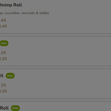
hrimp Roll
p, cucumber, avocado & tobiko
.45
6.45
.25
6.25
ll
.25
6.25
 Roll