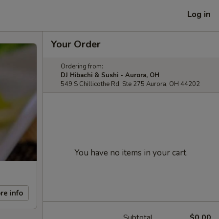
Log in
Your Order
Ordering from:
DJ Hibachi & Sushi - Aurora, OH
549 S Chillicothe Rd, Ste 275 Aurora, OH 44202
You have no items in your cart.
re info
Subtotal
$0.00