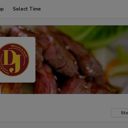
up
Select Time
Sto