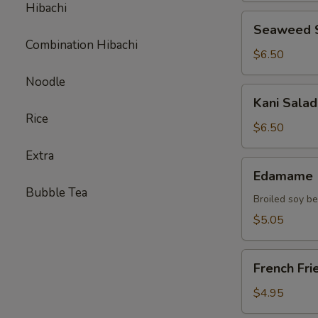
Hibachi
Seaweed
Seaweed 
Salad
Combination Hibachi
$6.50
Noodle
Kani
Kani Salad
Salad
Rice
$6.50
Extra
Edamame
Edamame
Bubble Tea
Broiled soy b
$5.05
French
French Fri
Fries
$4.95