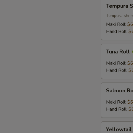
Tempura
Tempura S
Shrimp
Roll
Tempura shrim
Maki Roll:
$6
Hand Roll:
$
Tuna
Tuna Roll
Roll
Maki Roll:
$6
Hand Roll:
$
Salmon
Salmon Ro
Roll
Maki Roll:
$6
Hand Roll:
$
Yellowtail
Yellowtail
Roll