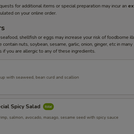
quests for additional items or special preparation may incur an
ex
ulated on your online order.
rs
eafood, shellfish or eggs may increase your risk of foodborne il
 contain nuts, soybean, sesame, garlic, onion, ginger, etc in many
 if you are allergic to any of these ingredients.
up with seaweed, bean curd and scallion
cial Spicy Salad
rimp, salmon, avocado, masago, sesame seed with spicy sauce