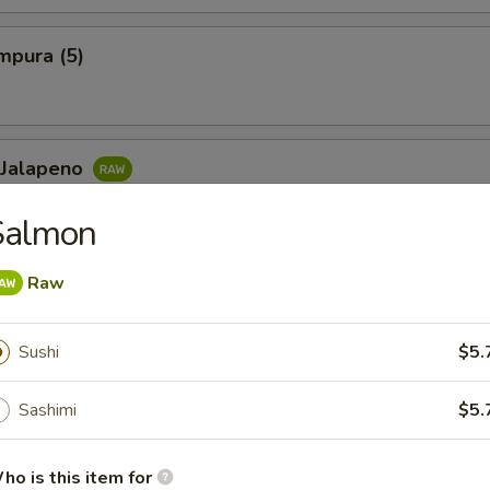
mpura (5)
 Jalapeno
lowtail, jalapeno, ponzu sauce and chili sauce
Salmon
Raw
Maki or Temaki
Sushi
$5.
ll
Sashimi
$5.
eafood, shellfish or eggs may increase your risk of foodborne il
 contain nuts, soybean, sesame, garlic, onion, ginger, etc in many
 if you are allergic to any of these ingredients.
ho is this item for