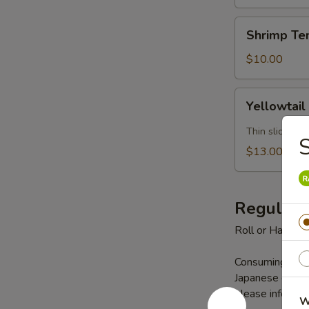
Shrimp
Shrimp Te
Tempura
(5)
$10.00
Yellowtail
Yellowtail
Jalapeno
Thin slice yel
$13.00
Regular 
Roll or Hand Ro
Consuming raw s
Japanese cuisine
please inform us
W