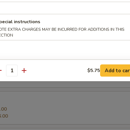
Roll
o and cucumber
pecial instructions
.00
OTE EXTRA CHARGES MAY BE INCURRED FOR ADDITIONS IN THIS
6.00
ECTION
ll
 with tobiko on top
Add to car
$5.75
.00
antity
6.00
.00
6.00