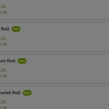
.25
6.25
 Roll
.25
6.25
mon Roll
.25
6.25
owtail Roll
.25
6.25