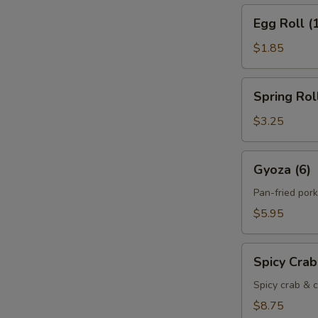
Egg
Egg Roll (
Roll
(1)
$1.85
Spring
Spring Roll
Roll
(2)
$3.25
Gyoza
Gyoza (6)
(6)
Pan-fried por
$5.95
Spicy
Spicy Cra
Crab
Cheese
Spicy crab & c
Rangoon
$8.75