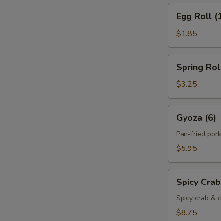
Egg
Egg Roll (
Roll
(1)
$1.85
Spring
Spring Roll
Roll
(2)
$3.25
Gyoza
Gyoza (6)
(6)
Pan-fried por
$5.95
Spicy
Spicy Cra
Crab
Cheese
Spicy crab & c
Rangoon
$8.75