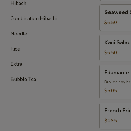
Hibachi
Seaweed
Seaweed 
Salad
Combination Hibachi
$6.50
Noodle
Kani
Kani Salad
Salad
Rice
$6.50
Extra
Edamame
Edamame
Bubble Tea
Broiled soy b
$5.05
French
French Fri
Fries
$4.95