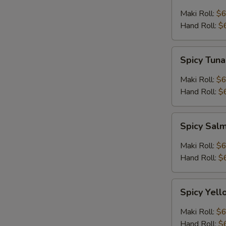
Maki Roll:
$6
Hand Roll:
$
Spicy
Spicy Tuna
Tuna
Roll
Maki Roll:
$6
Hand Roll:
$
Spicy
Spicy Sal
Salmon
Roll
Maki Roll:
$6
Hand Roll:
$
Spicy
Spicy Yell
Yellowtail
Roll
Maki Roll:
$6
Hand Roll:
$