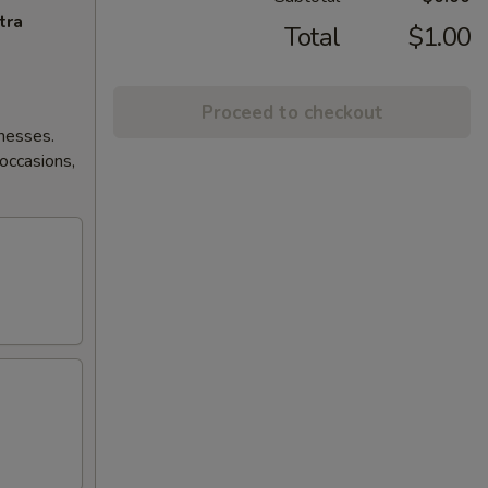
tra
Total
$1.00
Proceed to checkout
lnesses.
 occasions,