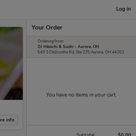
Log in
Your Order
Ordering from:
DJ Hibachi & Sushi - Aurora, OH
549 S Chillicothe Rd, Ste 275 Aurora, OH 44202
You have no items in your cart.
re info
Subtotal
$0.00