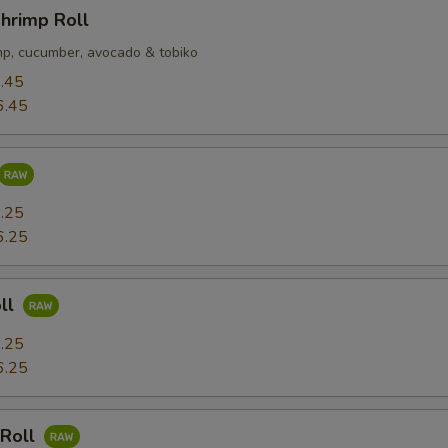
hrimp Roll
p, cucumber, avocado & tobiko
.45
6.45
.25
6.25
ll
.25
6.25
 Roll