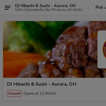
DJ Hibachi & Sushi - Aurora, OH
Pick 
549 S Chillicothe Rd, Ste 275 Aurora, OH 44202
DJ Hibachi & Sushi - Aurora, OH
Opens at 11:00AM
Closed