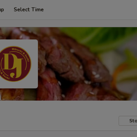
up
Select Time
Sto