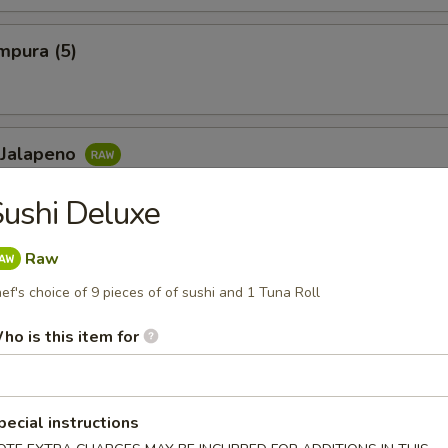
mpura (5)
 Jalapeno
lowtail, jalapeno, ponzu sauce and chili sauce
ushi Deluxe
Raw
ef's choice of 9 pieces of of sushi and 1 Tuna Roll
Maki or Temaki
ll
ho is this item for
eafood, shellfish or eggs may increase your risk of foodborne il
 contain nuts, soybean, sesame, garlic, onion, ginger, etc in many
pecial instructions
 if you are allergic to any of these ingredients.