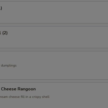
1)
 (2)
k dumplings
b Cheese Rangoon
ream cheese fill in a crispy shell