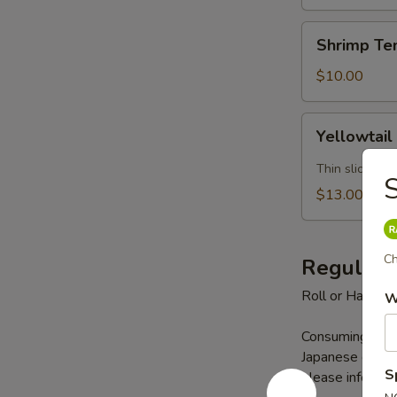
Shrimp
Shrimp Te
Tempura
(5)
$10.00
Yellowtail
Yellowtail
Jalapeno
Thin slice yel
S
$13.00
Ch
Regular 
Roll or Hand Ro
W
Consuming raw s
Japanese cuisine
S
please inform us