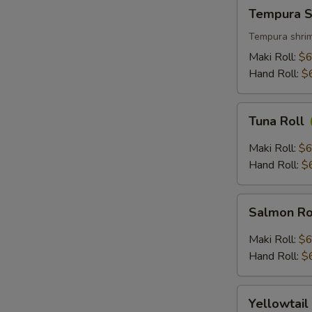
Tempura
Tempura S
Shrimp
Roll
Tempura shrim
Maki Roll:
$6
Hand Roll:
$
Tuna
Tuna Roll
Roll
Maki Roll:
$6
Hand Roll:
$
Salmon
Salmon Ro
Roll
Maki Roll:
$6
Hand Roll:
$
Yellowtail
Yellowtail
Roll