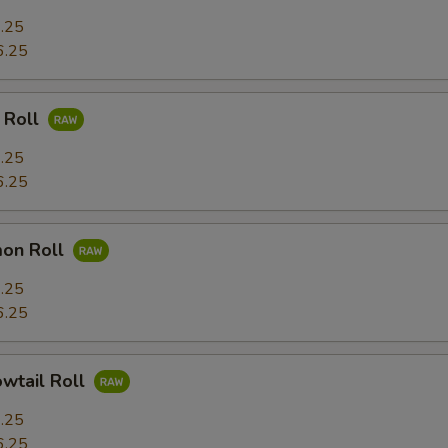
.25
6.25
 Roll
.25
6.25
mon Roll
.25
6.25
owtail Roll
.25
6.25