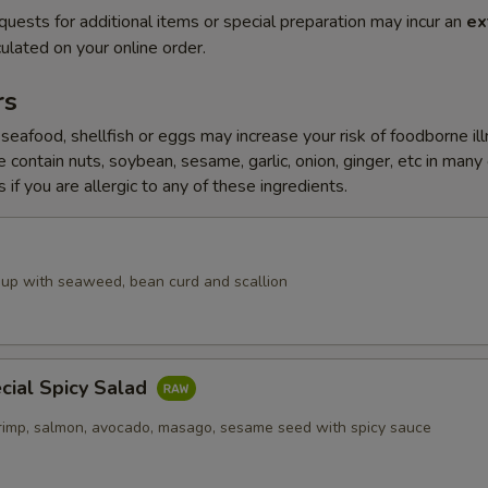
quests for additional items or special preparation may incur an
ex
ulated on your online order.
rs
eafood, shellfish or eggs may increase your risk of foodborne il
 contain nuts, soybean, sesame, garlic, onion, ginger, etc in many
 if you are allergic to any of these ingredients.
up with seaweed, bean curd and scallion
cial Spicy Salad
rimp, salmon, avocado, masago, sesame seed with spicy sauce