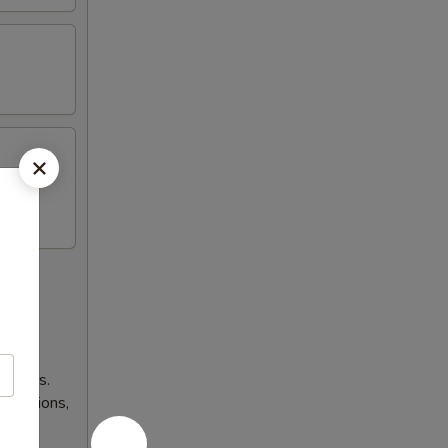
lnesses.
 occasions,