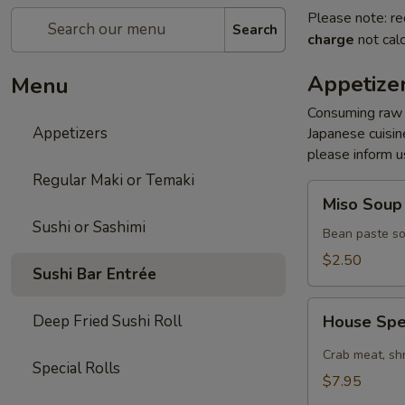
Please note: re
Search
charge
not calc
Appetize
Menu
Consuming raw s
Appetizers
Japanese cuisine
please inform us
Regular Maki or Temaki
Miso
Miso Soup
Soup
Sushi or Sashimi
Bean paste so
$2.50
Sushi Bar Entrée
House
Deep Fried Sushi Roll
House Spe
Special
Spicy
Crab meat, sh
Special Rolls
Salad
$7.95