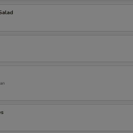
Salad
ean
es