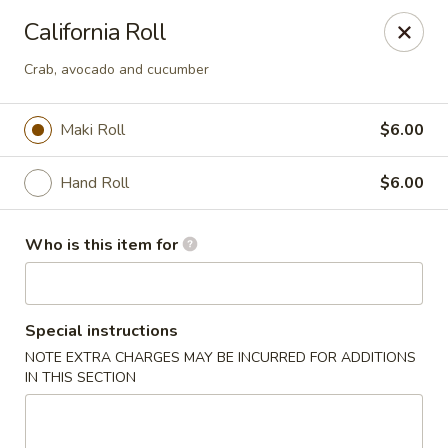
DJ Hibachi & Sushi - Aurora, OH
California Roll
549 S Chillicothe Rd, Ste 275 Aurora, OH 44202
Crab, avocado and cucumber
Pick up
Select Time
Maki Roll
$6.00
Hand Roll
$6.00
Who is this item for
Special instructions
DJ Hibachi & Sushi - Aurora, OH
NOTE EXTRA CHARGES MAY BE INCURRED FOR ADDITIONS
IN THIS SECTION
Opens at 11:00AM
Closed
Store info
Call us