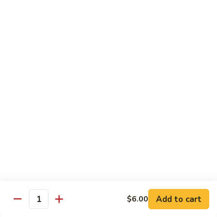
Hibachi
Hibachi Chicken
Chicken
$12.25
Hibachi
Hibachi Steak
Steak
$15.25
Hibachi
Hibachi Shrimp
Shrimp
$15.00
Add to cart
$6.00
Quantity
Hibachi
Hibachi Salmon