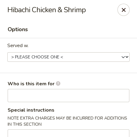
DJ Hibachi & Sushi - Aurora, OH
Hibachi Chicken & Shrimp
549 S Chillicothe Rd, Ste 275 Aurora, OH 44202
Options
Pick up
Select Time
Served w.
Who is this item for
DJ Hibachi & Sushi - Aurora, OH
Special instructions
NOTE EXTRA CHARGES MAY BE INCURRED FOR ADDITIONS
Opens at 11:00AM
Closed
IN THIS SECTION
Store info
Call us