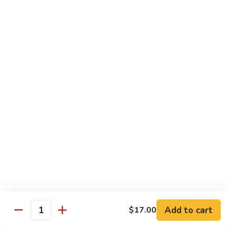
Hibachi
Hibachi Chicken
Chicken
$12.25
Hibachi
Hibachi Steak
Steak
$15.25
Hibachi
Hibachi Shrimp
Shrimp
$15.00
Add to cart
$17.00
Quantity
Hibachi
Hibachi Salmon