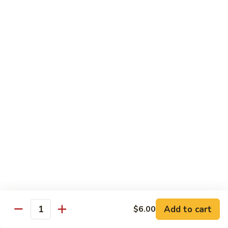
Hibachi
Hibachi Chicken
Chicken
$12.25
Hibachi
Hibachi Steak
Steak
$15.25
Hibachi
Hibachi Shrimp
Shrimp
$15.00
Add to cart
$6.00
Quantity
Hibachi
Hibachi Salmon