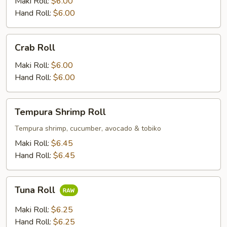
Maki Roll:
$6.00
Hand Roll:
$6.00
Crab
Crab Roll
Roll
Maki Roll:
$6.00
Hand Roll:
$6.00
Tempura
Tempura Shrimp Roll
Shrimp
Roll
Tempura shrimp, cucumber, avocado & tobiko
Maki Roll:
$6.45
Hand Roll:
$6.45
Tuna
Tuna Roll
Roll
Maki Roll:
$6.25
Hand Roll:
$6.25