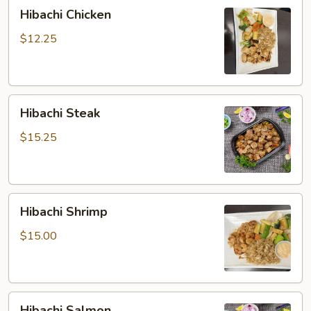
Hibachi
Hibachi Chicken
Chicken
$12.25
Hibachi
Hibachi Steak
Steak
$15.25
Hibachi
Hibachi Shrimp
Shrimp
$15.00
Hibachi
Hibachi Salmon