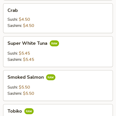
Crab
Crab
Sushi:
$4.50
Sashimi:
$4.50
Super
Super White Tuna
White
Tuna
Sushi:
$5.45
Sashimi:
$5.45
Smoked
Smoked Salmon
Salmon
Sushi:
$5.50
Sashimi:
$5.50
Tobiko
Tobiko