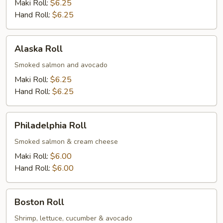
Maki Roll:
$6.25
Hand Roll:
$6.25
Alaska
Alaska Roll
Roll
Smoked salmon and avocado
Maki Roll:
$6.25
Hand Roll:
$6.25
Philadelphia
Philadelphia Roll
Roll
Smoked salmon & cream cheese
Maki Roll:
$6.00
Hand Roll:
$6.00
Boston
Boston Roll
Roll
Shrimp, lettuce, cucumber & avocado