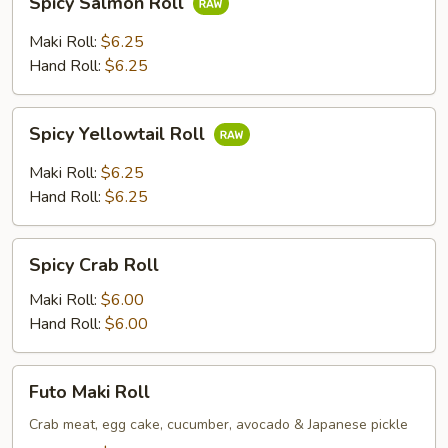
Spicy Salmon Roll
Salmon
Roll
Maki Roll:
$6.25
Hand Roll:
$6.25
Spicy
Spicy Yellowtail Roll
Yellowtail
Roll
Maki Roll:
$6.25
Hand Roll:
$6.25
Spicy
Spicy Crab Roll
Crab
Roll
Maki Roll:
$6.00
Hand Roll:
$6.00
Futo
Futo Maki Roll
Maki
Roll
Crab meat, egg cake, cucumber, avocado & Japanese pickle