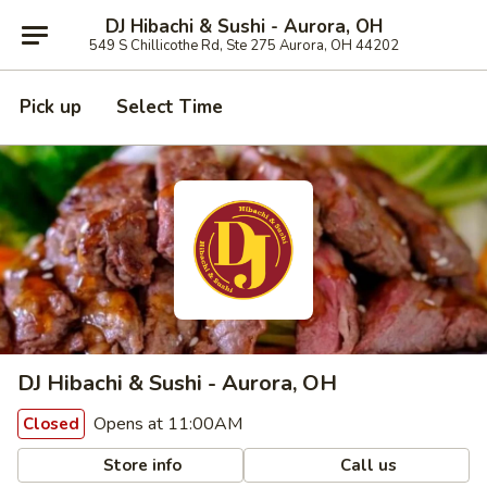
DJ Hibachi & Sushi - Aurora, OH
549 S Chillicothe Rd, Ste 275 Aurora, OH 44202
Pick up
Select Time
DJ Hibachi & Sushi - Aurora, OH
Opens at 11:00AM
Closed
Store info
Call us