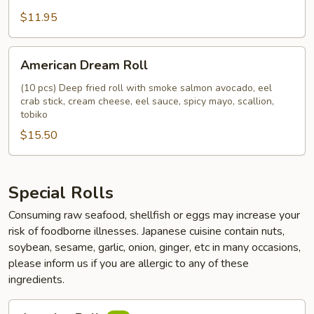
$11.95
American
American Dream Roll
Dream
Roll
(10 pcs) Deep fried roll with smoke salmon avocado, eel
crab stick, cream cheese, eel sauce, spicy mayo, scallion,
tobiko
$15.50
Special Rolls
Consuming raw seafood, shellfish or eggs may increase your
risk of foodborne illnesses. Japanese cuisine contain nuts,
soybean, sesame, garlic, onion, ginger, etc in many occasions,
please inform us if you are allergic to any of these
ingredients.
Amazing