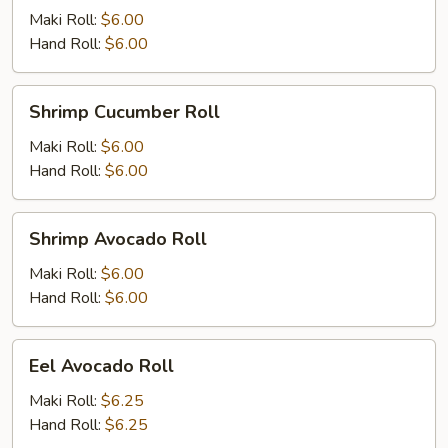
Maki Roll:
$6.00
Hand Roll:
$6.00
Shrimp
Shrimp Cucumber Roll
Cucumber
Roll
Maki Roll:
$6.00
Hand Roll:
$6.00
Shrimp
Shrimp Avocado Roll
Avocado
Roll
Maki Roll:
$6.00
Hand Roll:
$6.00
Eel
Eel Avocado Roll
Avocado
Roll
Maki Roll:
$6.25
Hand Roll:
$6.25