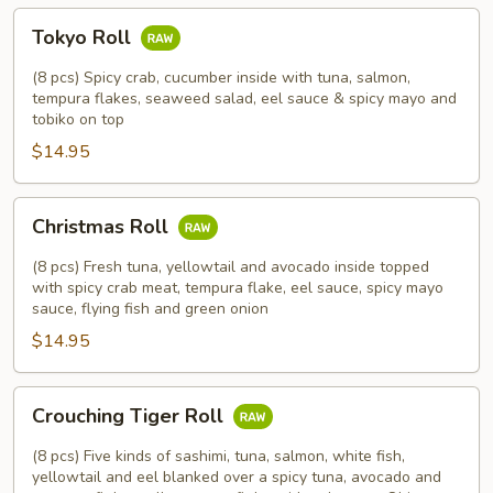
Tokyo
Tokyo Roll
Roll
(8 pcs) Spicy crab, cucumber inside with tuna, salmon,
tempura flakes, seaweed salad, eel sauce & spicy mayo and
tobiko on top
$14.95
Christmas
Christmas Roll
Roll
(8 pcs) Fresh tuna, yellowtail and avocado inside topped
with spicy crab meat, tempura flake, eel sauce, spicy mayo
sauce, flying fish and green onion
$14.95
Crouching
Crouching Tiger Roll
Tiger
Roll
(8 pcs) Five kinds of sashimi, tuna, salmon, white fish,
yellowtail and eel blanked over a spicy tuna, avocado and