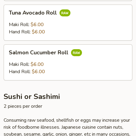
Tuna
Tuna Avocado Roll
Avocado
Roll
Maki Roll:
$6.00
Hand Roll:
$6.00
Salmon
Salmon Cucumber Roll
Cucumber
Roll
Maki Roll:
$6.00
Hand Roll:
$6.00
Sushi or Sashimi
2 pieces per order
Consuming raw seafood, shellfish or eggs may increase your
risk of foodborne illnesses. Japanese cuisine contain nuts,
soybean, sesame, garlic, onion, ginger, etc in many occasions,