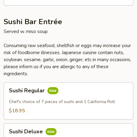
Sushi Bar Entrée
Served w. miso soup
Consuming raw seafood, shellfish or eggs may increase your
risk of foodborne illnesses. Japanese cuisine contain nuts,
soybean, sesame, garlic, onion, ginger, etc in many occasions,
please inform us if you are allergic to any of these
ingredients.
Sushi
Sushi Regular
Regular
Chef's choice of 7 pieces of sushi and 1 California Roll
$18.95
Sushi
Sushi Deluxe
Deluxe