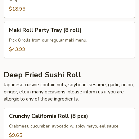
$18.95
Maki
Maki Roll Party Tray (8 roll)
Roll
Party
Pick 8 rolls from our regular maki menu.
Tray
$43.99
(8
roll)
Deep Fried Sushi Roll
Japanese cuisine contain nuts, soybean, sesame, garlic, onion,
ginger, etc in many occasions, please inform us if you are
allergic to any of these ingredients.
Crunchy
Crunchy California Roll (8 pcs)
California
Roll
Crabmeat, cucumber, avocado w. spicy mayo, eel sauce.
(8
$9.65