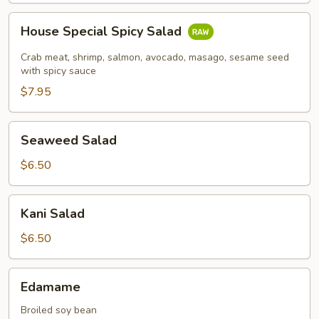
House
House Special Spicy Salad
Special
Spicy
Crab meat, shrimp, salmon, avocado, masago, sesame seed
Salad
with spicy sauce
$7.95
Seaweed
Seaweed Salad
Salad
$6.50
Kani
Kani Salad
Salad
$6.50
Edamame
Edamame
Broiled soy bean