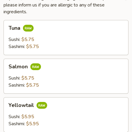
please inform us if you are allergic to any of these
ingredients.
Tuna
Tuna
Sushi:
$5.75
Sashimi:
$5.75
Salmon
Salmon
Sushi:
$5.75
Sashimi:
$5.75
Yellowtail
Yellowtail
Sushi:
$5.95
Sashimi:
$5.95