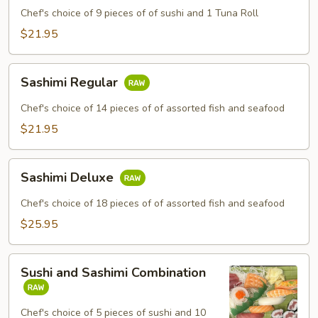
Chef's choice of 9 pieces of of sushi and 1 Tuna Roll
$21.95
Sashimi
Sashimi Regular
Regular
Chef's choice of 14 pieces of of assorted fish and seafood
$21.95
Sashimi
Sashimi Deluxe
Deluxe
Chef's choice of 18 pieces of of assorted fish and seafood
$25.95
Sushi
Sushi and Sashimi Combination
and
Sashimi
Combination
Chef's choice of 5 pieces of sushi and 10