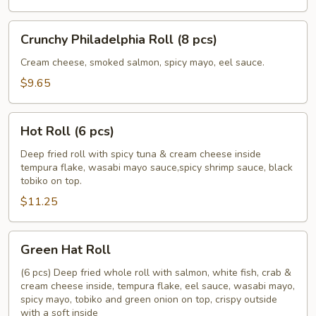
pcs)
Crunchy
Crunchy Philadelphia Roll (8 pcs)
Philadelphia
Roll
Cream cheese, smoked salmon, spicy mayo, eel sauce.
(8
$9.65
pcs)
Hot
Hot Roll (6 pcs)
Roll
(6
Deep fried roll with spicy tuna & cream cheese inside
tempura flake, wasabi mayo sauce,spicy shrimp sauce, black
pcs)
tobiko on top.
$11.25
Green
Green Hat Roll
Hat
Roll
(6 pcs) Deep fried whole roll with salmon, white fish, crab &
cream cheese inside, tempura flake, eel sauce, wasabi mayo,
spicy mayo, tobiko and green onion on top, crispy outside
with a soft inside