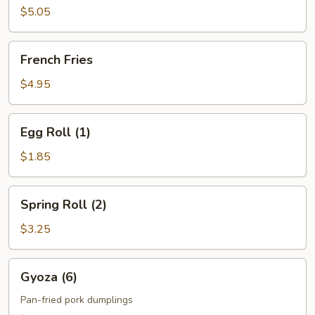
$5.05
French
French Fries
Fries
$4.95
Egg
Egg Roll (1)
Roll
(1)
$1.85
Spring
Spring Roll (2)
Roll
(2)
$3.25
Gyoza
Gyoza (6)
(6)
Pan-fried pork dumplings