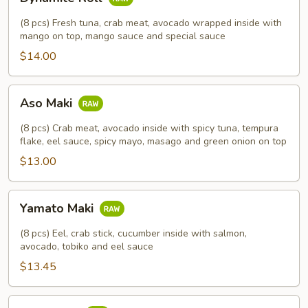
Roll
(8 pcs) Fresh tuna, crab meat, avocado wrapped inside with
mango on top, mango sauce and special sauce
$14.00
Aso
Aso Maki
Maki
(8 pcs) Crab meat, avocado inside with spicy tuna, tempura
flake, eel sauce, spicy mayo, masago and green onion on top
$13.00
Yamato
Yamato Maki
Maki
(8 pcs) Eel, crab stick, cucumber inside with salmon,
avocado, tobiko and eel sauce
$13.45
2