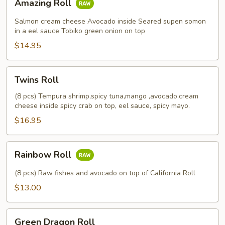
Amazing Roll
Roll
Salmon cream cheese Avocado inside Seared supen somon
in a eel sauce Tobiko green onion on top
$14.95
Twins
Twins Roll
Roll
(8 pcs) Tempura shrimp,spicy tuna,mango ,avocado,cream
cheese inside spicy crab on top, eel sauce, spicy mayo.
$16.95
Rainbow
Rainbow Roll
Roll
(8 pcs) Raw fishes and avocado on top of California Roll
$13.00
Green
Green Dragon Roll