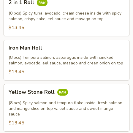
2 in 1 Roll
in
1
(8 pcs) Spicy tuna, avocado, cream cheese inside with spicy
Roll
salmon, crispy sake, eel sauce and masago on top
$13.45
Iron
Iron Man Roll
Man
Roll
(8 pcs) Tempura salmon, asparagus inside with smoked
salmon, avocado, eel sauce, masago and green onion on top
$13.45
Yellow
Yellow Stone Roll
Stone
Roll
(8 pcs) Spicy salmon and tempura flake inside, fresh salmon
and mango slice on top w. eel sauce and sweet mango
sauce
$13.45