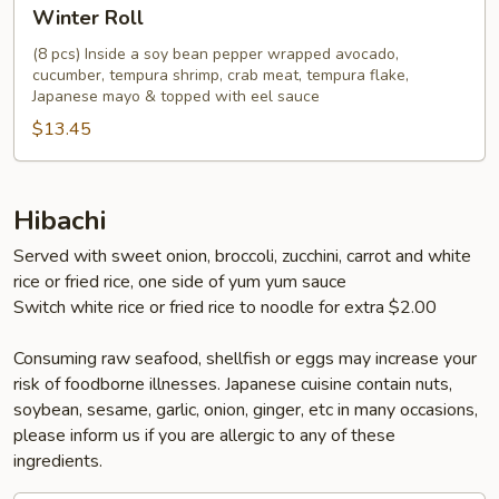
Winter
Winter Roll
Roll
(8 pcs) Inside a soy bean pepper wrapped avocado,
cucumber, tempura shrimp, crab meat, tempura flake,
Japanese mayo & topped with eel sauce
$13.45
Hibachi
Served with sweet onion, broccoli, zucchini, carrot and white
rice or fried rice, one side of yum yum sauce
Switch white rice or fried rice to noodle for extra $2.00
Consuming raw seafood, shellfish or eggs may increase your
risk of foodborne illnesses. Japanese cuisine contain nuts,
soybean, sesame, garlic, onion, ginger, etc in many occasions,
please inform us if you are allergic to any of these
ingredients.