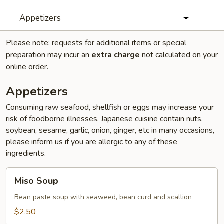
Appetizers
Please note: requests for additional items or special
preparation may incur an
extra charge
not calculated on your
online order.
Appetizers
Consuming raw seafood, shellfish or eggs may increase your
risk of foodborne illnesses. Japanese cuisine contain nuts,
soybean, sesame, garlic, onion, ginger, etc in many occasions,
please inform us if you are allergic to any of these
ingredients.
Miso
Miso Soup
Soup
Bean paste soup with seaweed, bean curd and scallion
$2.50