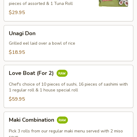
pieces of assorted & 1 Tuna Roll
$29.95
Unagi
Unagi Don
Don
Grilled eel laid over a bowl of rice
$18.95
Love
Love Boat (For 2)
Boat
(For
Chef's choice of 10 pieces of sushi, 16 pieces of sashimi with
2)
1 regular roll & 1 house special roll
$59.95
Maki
Maki Combination
Combination
Pick 3 rolls from our regular maki menu served with 2 miso
soup