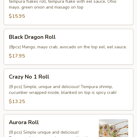
tempura flakes roll, tempura flake with eel sauce, Ohio
mayo, green onion and masago on top
$15.95
Black
Black Dragon Roll
Dragon
Roll
(8pcs) Mango, mayo crab, avocado on the top eel, eel sauce.
$17.95
Crazy
Crazy No 1 Roll
No
1
(8 pcs) Simple, unique and delicious! Tempura shrimp,
cucumber wrapped inside, blanked on top is spicy crab!
Roll
$13.25
Aurora
Aurora Roll
Roll
(8 pcs) Simple unique and delicious!