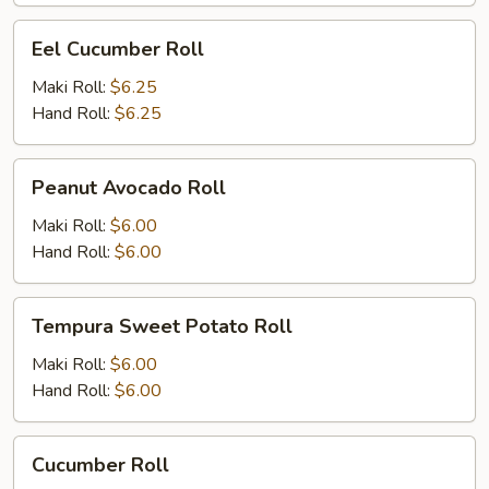
Eel
Eel Cucumber Roll
Cucumber
Roll
Maki Roll:
$6.25
Hand Roll:
$6.25
Peanut
Peanut Avocado Roll
Avocado
Roll
Maki Roll:
$6.00
Hand Roll:
$6.00
Tempura
Tempura Sweet Potato Roll
Sweet
Potato
Maki Roll:
$6.00
Roll
Hand Roll:
$6.00
Cucumber
Cucumber Roll
Roll