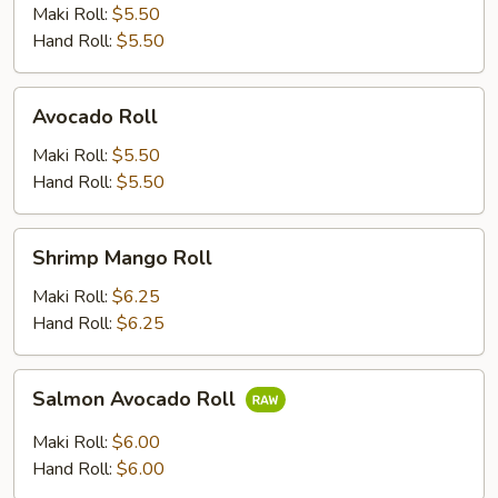
Maki Roll:
$5.50
Hand Roll:
$5.50
Avocado
Avocado Roll
Roll
Maki Roll:
$5.50
Hand Roll:
$5.50
Shrimp
Shrimp Mango Roll
Mango
Roll
Maki Roll:
$6.25
Hand Roll:
$6.25
Salmon
Salmon Avocado Roll
Avocado
Roll
Maki Roll:
$6.00
Hand Roll:
$6.00