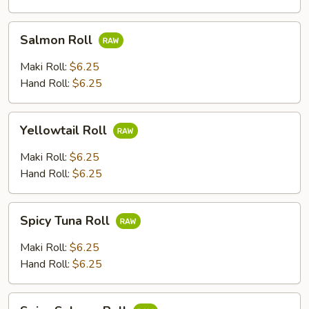
Salmon
Salmon Roll
Roll
Maki Roll:
$6.25
Hand Roll:
$6.25
Yellowtail
Yellowtail Roll
Roll
Maki Roll:
$6.25
Hand Roll:
$6.25
Spicy
Spicy Tuna Roll
Tuna
Roll
Maki Roll:
$6.25
Hand Roll:
$6.25
Spicy