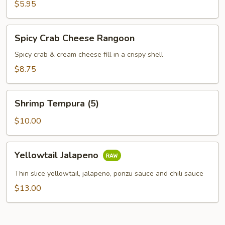
$5.95
Spicy
Spicy Crab Cheese Rangoon
Crab
Cheese
Spicy crab & cream cheese fill in a crispy shell
Rangoon
$8.75
Shrimp
Shrimp Tempura (5)
Tempura
(5)
$10.00
Yellowtail
Yellowtail Jalapeno
Jalapeno
Thin slice yellowtail, jalapeno, ponzu sauce and chili sauce
$13.00