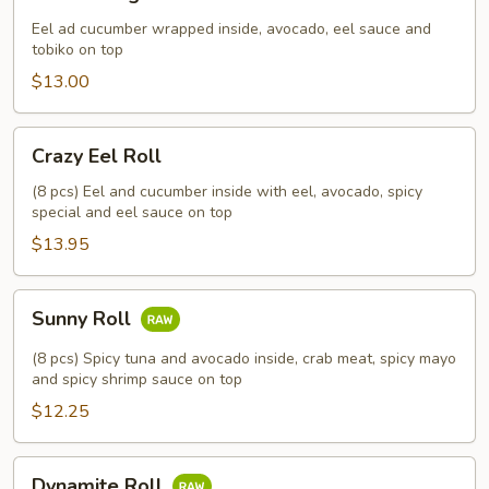
Dragon
Roll
Eel ad cucumber wrapped inside, avocado, eel sauce and
tobiko on top
$13.00
Crazy
Crazy Eel Roll
Eel
Roll
(8 pcs) Eel and cucumber inside with eel, avocado, spicy
special and eel sauce on top
$13.95
Sunny
Sunny Roll
Roll
(8 pcs) Spicy tuna and avocado inside, crab meat, spicy mayo
and spicy shrimp sauce on top
$12.25
Dynamite
Dynamite Roll