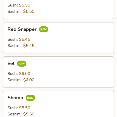
Sushi:
$5.50
Sashimi:
$5.50
Red
Red Snapper
Snapper
Sushi:
$5.45
Sashimi:
$5.45
Eel
Eel
Sushi:
$6.00
Sashimi:
$6.00
Shrimp
Shrimp
Sushi:
$5.50
Sashimi:
$5.50