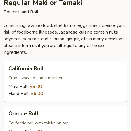
Regular Maki or Temaki
Roll or Hand Roll
Consuming raw seafood, shellfish or eggs may increase your
risk of foodborne illnesses. Japanese cuisine contain nuts,
soybean, sesame, garlic, onion, ginger, etc in many occasions,
please inform us if you are allergic to any of these
ingredients.
California
California Roll
Roll
Crab, avocado and cucumber
Maki Roll:
$6.00
Hand Roll:
$6.00
Orange
Orange Roll
Roll
California roll with tobiko on top