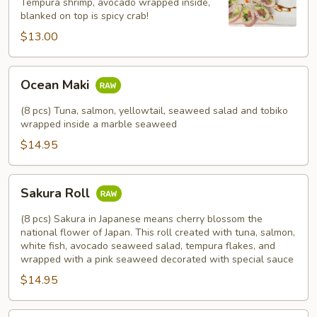
Tempura shrimp, avocado wrapped inside,
blanked on top is spicy crab!
$13.00
Ocean
Ocean Maki
Maki
(8 pcs) Tuna, salmon, yellowtail, seaweed salad and tobiko
wrapped inside a marble seaweed
$14.95
Sakura
Sakura Roll
Roll
(8 pcs) Sakura in Japanese means cherry blossom the
national flower of Japan. This roll created with tuna, salmon,
white fish, avocado seaweed salad, tempura flakes, and
wrapped with a pink seaweed decorated with special sauce
$14.95